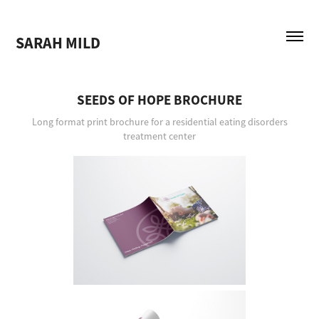
SARAH MILD
SEEDS OF HOPE BROCHURE
Long format print brochure for a residential eating disorders
treatment center