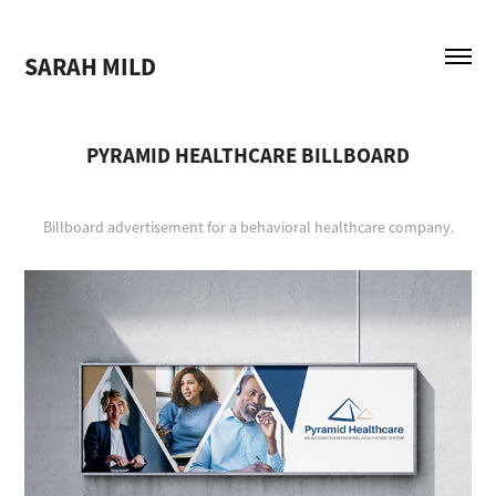
SARAH MILD
PYRAMID HEALTHCARE BILLBOARD
Billboard advertisement for a behavioral healthcare company.